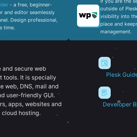
If you are the 
lder
- a free, beginner-
outside of Ples
er and editor seamlessly
visibility into 
nel. ​Design professional,
place and keeps
e time.
management.
e and secure web
Plesk Guid
ools. It is specially
e web, DNS, mail and
d user-friendly GUI.
ers, apps, websites and
Developer B
 cloud hosting.