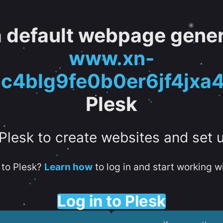
 a default webpage gener
www.xn-
c4blg9fe0b0er6jf4jxa
Plesk
 Plesk to create websites and set 
to Plesk?
Learn how
to log in and start working wi
Log in to Plesk