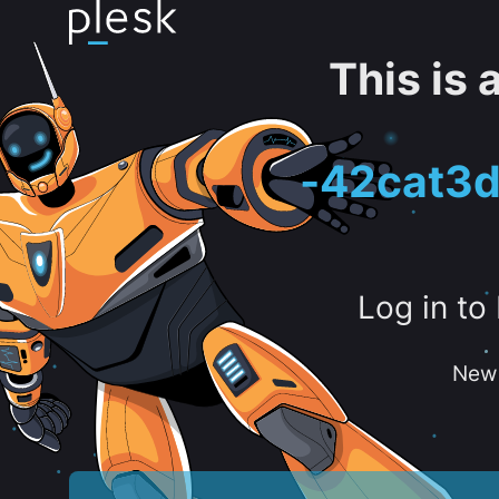
This is
-42cat3d
Log in to
New 