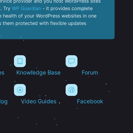
service provider and you host WordPress sites
k. Try
WP Guardian
- it provides complete
the health of your WordPress websites in one
 them protected with flexible updates
es
Knowledge Base
Forum
log
Video Guides
Facebook