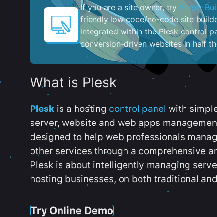
If you are a site owner, try
Sitejet Bui
friendly low code/no-code site build
integrated within the Plesk control pa
conversion-driven websites in half th
What is Plesk
Plesk
is a hosting
control panel
with simpl
server, website and web apps management t
designed to help web professionals manag
other services through a comprehensive an
Plesk is about intelligently managing serv
hosting businesses, on both traditional and
Try Online Demo