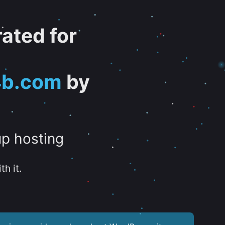
ated for
4b.com
by
up hosting
th it.